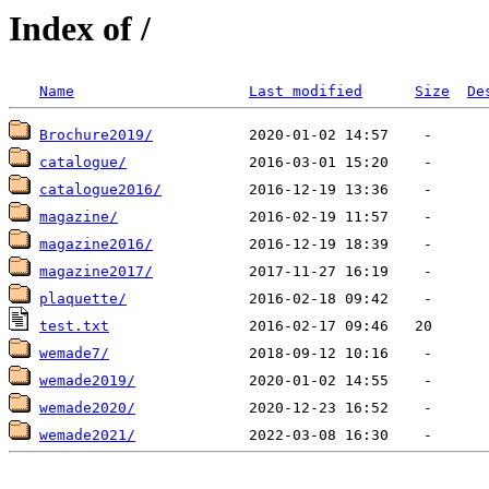
Index of /
Name
Last modified
Size
De
Brochure2019/
catalogue/
catalogue2016/
magazine/
magazine2016/
magazine2017/
plaquette/
test.txt
wemade7/
wemade2019/
wemade2020/
wemade2021/