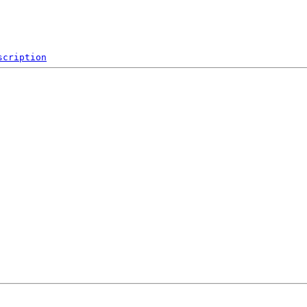
scription