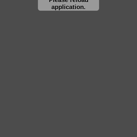
application.