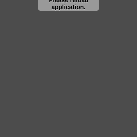
application.