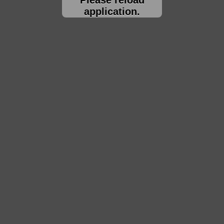
application.