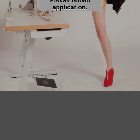
application.