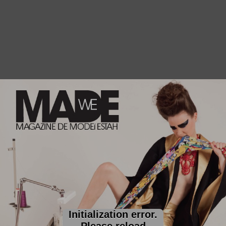
Initialization error.
Please reload